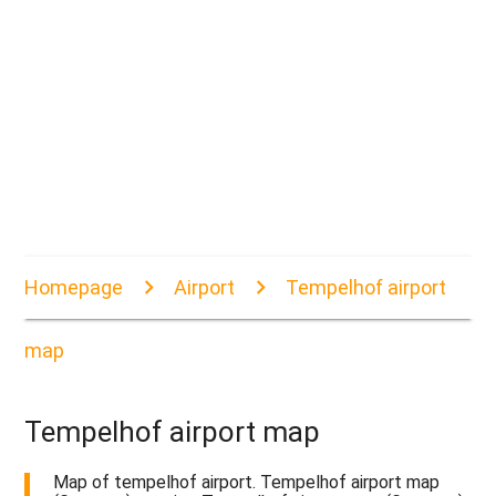
Homepage
Airport
Tempelhof airport
map
Tempelhof airport map
Map of tempelhof airport. Tempelhof airport map