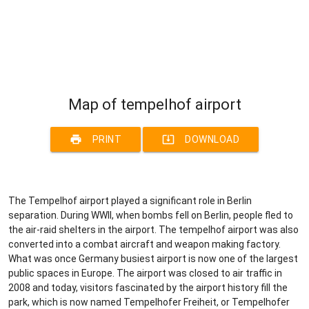
Map of tempelhof airport
print
system_update_alt
PRINT
DOWNLOAD
The Tempelhof airport played a significant role in Berlin
separation. During WWII, when bombs fell on Berlin, people fled to
the air-raid shelters in the airport. The tempelhof airport was also
converted into a combat aircraft and weapon making factory.
What was once Germany busiest airport is now one of the largest
public spaces in Europe. The airport was closed to air traffic in
2008 and today, visitors fascinated by the airport history fill the
park, which is now named Tempelhofer Freiheit, or Tempelhofer