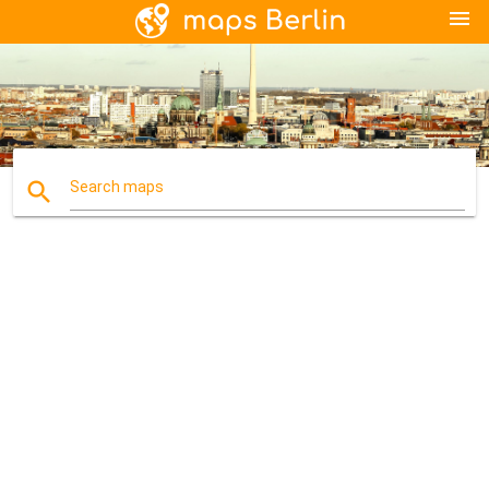
menu
search
Search maps