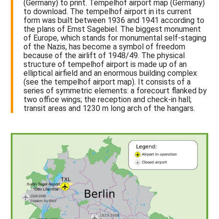
(Germany) to print. Tempelhof airport map (Germany)
to download. The tempelhof airport in its current
form was built between 1936 and 1941 according to
the plans of Ernst Sagebiel. The biggest monument
of Europe, which stands for monumental self-staging
of the Nazis, has become a symbol of freedom
because of the airlift of 1948/49. The physical
structure of tempelhof airport is made up of an
elliptical airfield and an enormous building complex
(see the tempelhof airport map). It consists of a
series of symmetric elements: a forecourt flanked by
two office wings; the reception and check-in hall;
transit areas and 1230 m long arch of the hangars.