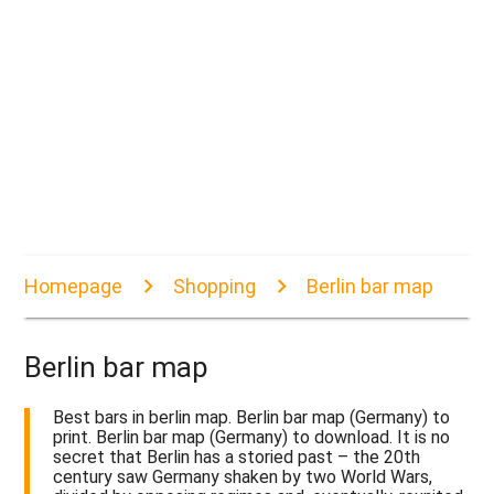
Homepage
Shopping
Berlin bar map
Berlin bar map
Best bars in berlin map. Berlin bar map (Germany) to
print. Berlin bar map (Germany) to download. It is no
secret that Berlin has a storied past – the 20th
century saw Germany shaken by two World Wars,