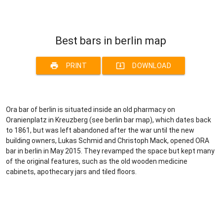
Best bars in berlin map
print
system_update_alt
PRINT
DOWNLOAD
Ora bar of berlin is situated inside an old pharmacy on
Oranienplatz in Kreuzberg (see berlin bar map), which dates back
to 1861, but was left abandoned after the war until the new
building owners, Lukas Schmid and Christoph Mack, opened ORA
bar in berlin in May 2015. They revamped the space but kept many
of the original features, such as the old wooden medicine
cabinets, apothecary jars and tiled floors.