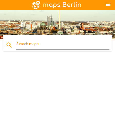
menu
search
Search maps