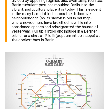
divided by opposing regimes and, eventually, reunited.
Berlin turbulent past has moulded Berlin into the
vibrant, multicultural place it is today. This is evident
in the many bars dotted across the distinctive
neighbourhoods (as its shown in berlin bar map),
where newcomers have breathed new life into
abandoned spaces and reinvigorated the haunts of
yesteryear. Pull up a stool and indulge in a Berliner
pilsner or a shot of Pfeffi (peppermint schnapps) at
the coolest bars in Berlin.