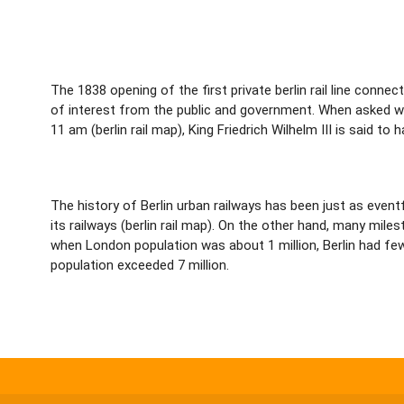
The 1838 opening of the first private berlin rail line connec
of interest from the public and government. When asked wha
11 am (berlin rail map), King Friedrich Wilhelm III is said to 
The history of Berlin urban railways has been just as event
its railways (berlin rail map). On the other hand, many mi
when London population was about 1 million, Berlin had fewe
population exceeded 7 million.