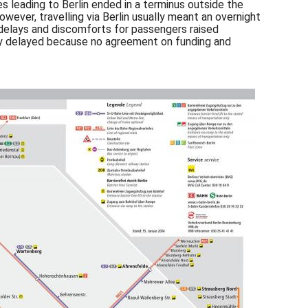
nes leading to Berlin ended in a terminus outside the
wever, travelling via Berlin usually meant an overnight
e delays and discomforts for passengers raised
antly delayed because no agreement on funding and