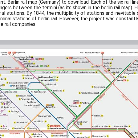
nt. Berlin rail map (Germany) to download. Each of the six rail li
ers between the termini (as its shown in the berlin rail map). Ho
al stations. By 1844, the multiplicity of stations and inevitabl
 terminal stations of berlin rail. However, the project was const
e rail companies.