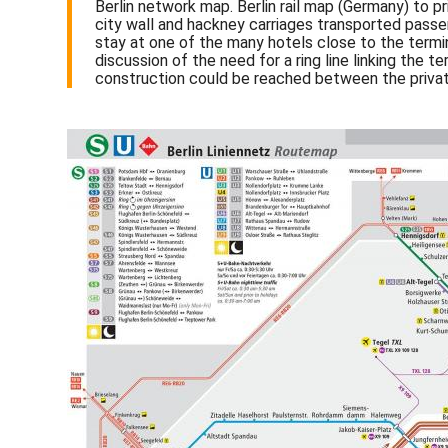
Berlin network map. Berlin rail map (Germany) to pri
city wall and hackney carriages transported passeng
stay at one of the many hotels close to the termin
discussion of the need for a ring line linking the
construction could be reached between the privat