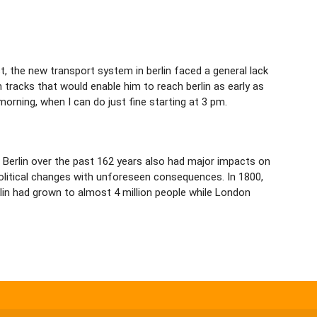
rst, the new transport system in berlin faced a general lack
tracks that would enable him to reach berlin as early as
e morning, when I can do just fine starting at 3 pm.
ed Berlin over the past 162 years also had major impacts on
political changes with unforeseen consequences. In 1800,
rlin had grown to almost 4 million people while London