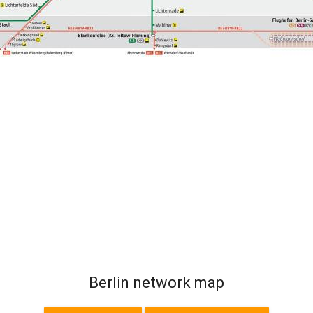
Berlin network map