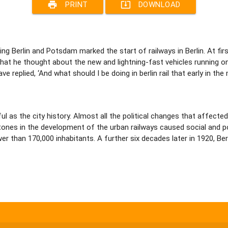
print
system_update_alt
PRINT
DOWNLOAD
ting Berlin and Potsdam marked the start of railways in Berlin. At fi
t he thought about the new and lightning-fast vehicles running on 
have replied, ‘And what should I be doing in berlin rail that early in th
ful as the city history. Almost all the political changes that affect
lestones in the development of the urban railways caused social and 
r than 170,000 inhabitants. A further six decades later in 1920, Be