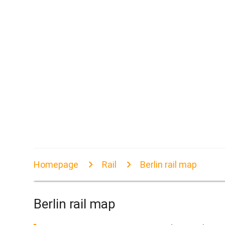
Homepage
Rail
Berlin rail map
Berlin rail map