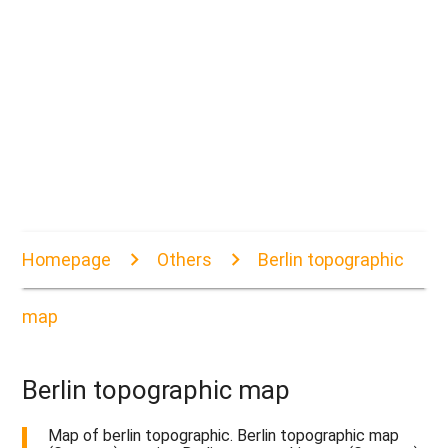
Homepage
Others
Berlin topographic
map
Berlin topographic map
Map of berlin topographic. Berlin topographic map