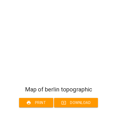
Map of berlin topographic
print
system_update_alt
PRINT
DOWNLOAD