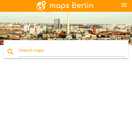
menu
search
Search maps