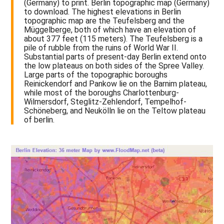
(Germany) to print. Berlin topographic map (Germany)
to download. The highest elevations in Berlin
topographic map are the Teufelsberg and the
Müggelberge, both of which have an elevation of
about 377 feet (115 meters). The Teufelsberg is a
pile of rubble from the ruins of World War II.
Substantial parts of present-day Berlin extend onto
the low plateaus on both sides of the Spree Valley.
Large parts of the topographic boroughs
Reinickendorf and Pankow lie on the Barnim plateau,
while most of the boroughs Charlottenburg-
Wilmersdorf, Steglitz-Zehlendorf, Tempelhof-
Schöneberg, and Neukölln lie on the Teltow plateau
of berlin.