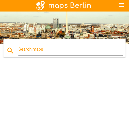
menu
search
Search maps