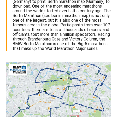
(Germany) to print. Berlin marathon map (Germany) to
download. One of the most endearing marathons
around the world started over half a century ago. The
Berlin Marathon (see berlin marathon map) is not only
one of the largest, but it is also one of the most
famous across the globe. Participants from over 107
countries, there are tens of thousands of racers, and
officiants tout more than a million spectators. Racing
through Brandenburg Gate and Victory Column, the
BMW Berlin Marathon is one of the Big-5 marathons
that make up the World Marathon Major series.