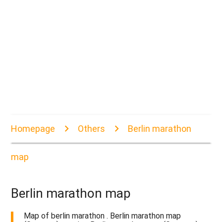
Homepage
Others
Berlin marathon
map
Berlin marathon map
Map of berlin marathon . Berlin marathon map