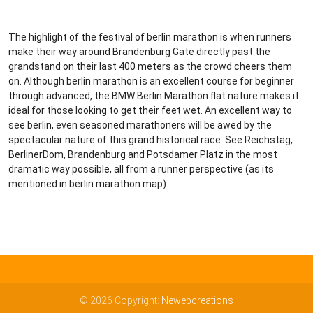
The highlight of the festival of berlin marathon is when runners
make their way around Brandenburg Gate directly past the
grandstand on their last 400 meters as the crowd cheers them
on. Although berlin marathon is an excellent course for beginner
through advanced, the BMW Berlin Marathon flat nature makes it
ideal for those looking to get their feet wet. An excellent way to
see berlin, even seasoned marathoners will be awed by the
spectacular nature of this grand historical race. See Reichstag,
BerlinerDom, Brandenburg and Potsdamer Platz in the most
dramatic way possible, all from a runner perspective (as its
mentioned in berlin marathon map).
© 2026 Copyright:
Newebcreations