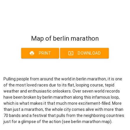
Map of berlin marathon
print
system_update_alt
PRINT
DOWNLOAD
Pulling people from around the world in berlin marathon, it is one
of the most loved races due to its flat, looping course, tepid
weather and enthusiastic onlookers. Over seven world records
have been broken by berlin marathon along this infamous loop,
which is what makes it that much more excitement-filled. More
than just a marathon, the whole city comes alive with more than
70 bands and a festival that pulls from the neighboring countries
just for a glimpse of the action (see berlin marathon map).