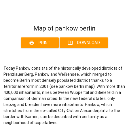
Map of pankow berlin
print
system_update_alt
PRINT
DOWNLOAD
Today Pankow consists of the historically developed districts of
Prenzlauer Berg, Pankow and Weißensee, which merged to
become Berlin most densely populated district thanks to a
territorial reform in 2001 (see pankow berlin map). With more than
400,000 inhabitants, it lies between Wuppertal and Bielefeld in a
comparison of German cities. In the new federal states, only
Leipzig and Dresden have more inhabitants. Pankow, which
stretches from the so-called City-Ost on Alexanderplatz to the
border with Barnim, can be described with certainty as a
neighborhood of superlatives.