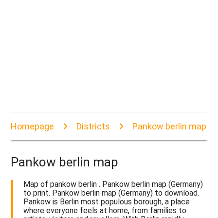
Homepage
Districts
Pankow berlin map
Pankow berlin map
Map of pankow berlin . Pankow berlin map (Germany)
to print. Pankow berlin map (Germany) to download.
Pankow is Berlin most populous borough, a place
where everyone feels at home, from families to