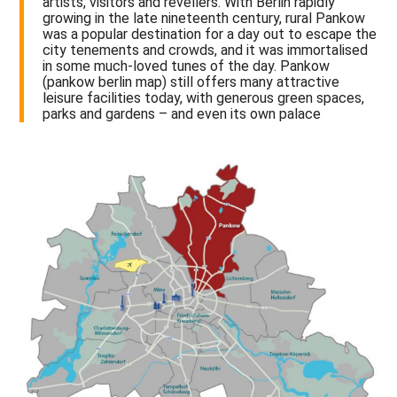
artists, visitors and revellers. With Berlin rapidly
growing in the late nineteenth century, rural Pankow
was a popular destination for a day out to escape the
city tenements and crowds, and it was immortalised
in some much-loved tunes of the day. Pankow
(pankow berlin map) still offers many attractive
leisure facilities today, with generous green spaces,
parks and gardens – and even its own palace