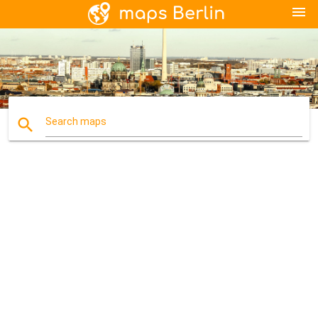
menu
search
Search maps