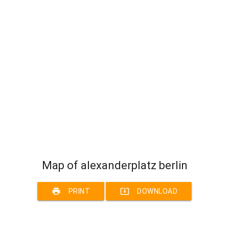
Map of alexanderplatz berlin
print
system_update_alt
PRINT
DOWNLOAD