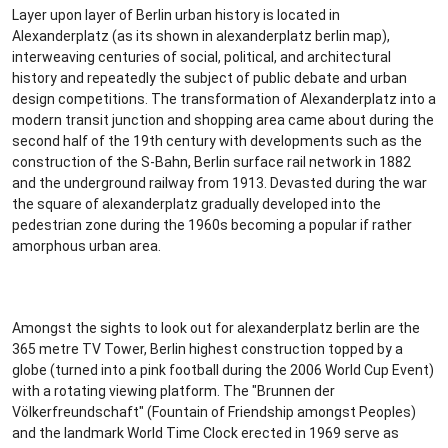
Layer upon layer of Berlin urban history is located in
Alexanderplatz (as its shown in alexanderplatz berlin map),
interweaving centuries of social, political, and architectural
history and repeatedly the subject of public debate and urban
design competitions. The transformation of Alexanderplatz into a
modern transit junction and shopping area came about during the
second half of the 19th century with developments such as the
construction of the S-Bahn, Berlin surface rail network in 1882
and the underground railway from 1913. Devasted during the war
the square of alexanderplatz gradually developed into the
pedestrian zone during the 1960s becoming a popular if rather
amorphous urban area.
Amongst the sights to look out for alexanderplatz berlin are the
365 metre TV Tower, Berlin highest construction topped by a
globe (turned into a pink football during the 2006 World Cup Event)
with a rotating viewing platform. The "Brunnen der
Völkerfreundschaft" (Fountain of Friendship amongst Peoples)
and the landmark World Time Clock erected in 1969 serve as