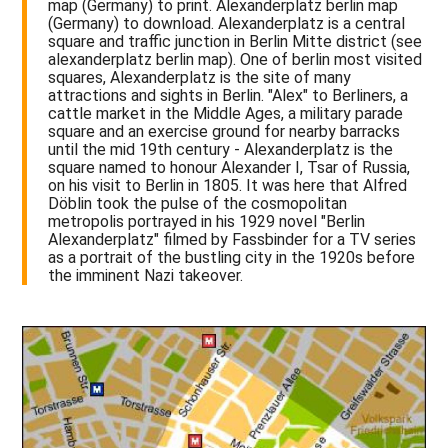
map (Germany) to print. Alexanderplatz berlin map
(Germany) to download. Alexanderplatz is a central
square and traffic junction in Berlin Mitte district (see
alexanderplatz berlin map). One of berlin most visited
squares, Alexanderplatz is the site of many
attractions and sights in Berlin. "Alex" to Berliners, a
cattle market in the Middle Ages, a military parade
square and an exercise ground for nearby barracks
until the mid 19th century - Alexanderplatz is the
square named to honour Alexander I, Tsar of Russia,
on his visit to Berlin in 1805. It was here that Alfred
Döblin took the pulse of the cosmopolitan
metropolis portrayed in his 1929 novel "Berlin
Alexanderplatz" filmed by Fassbinder for a TV series
as a portrait of the bustling city in the 1920s before
the imminent Nazi takeover.