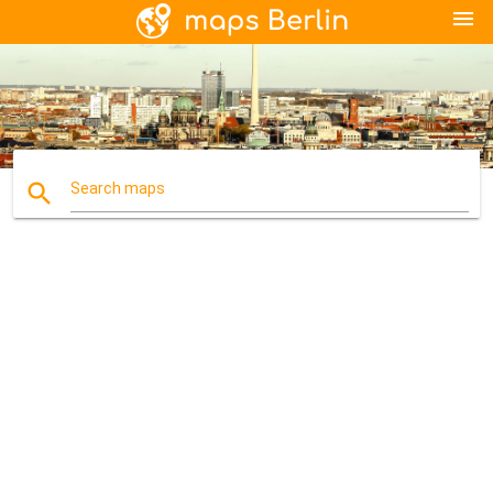
menu
search
Search maps