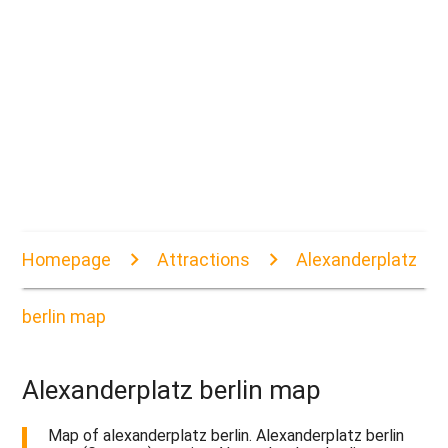
Homepage
Attractions
Alexanderplatz
berlin map
Alexanderplatz berlin map
Map of alexanderplatz berlin. Alexanderplatz berlin