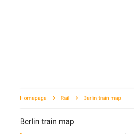
Homepage
Rail
Berlin train map
Berlin train map