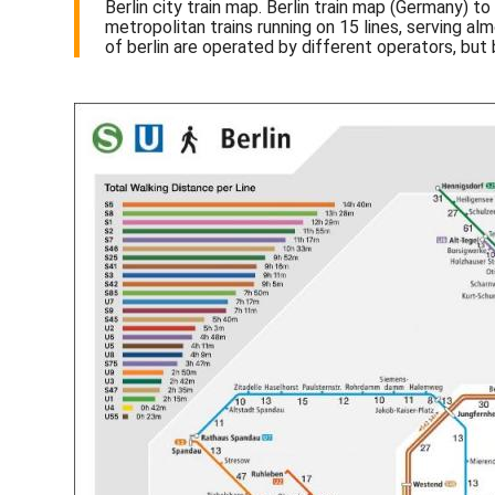
Berlin city train map. Berlin train map (Germany) t
metropolitan trains running on 15 lines, serving al
of berlin are operated by different operators, but