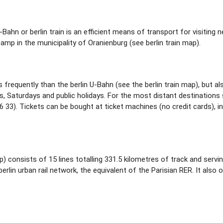
 S-Bahn or berlin train is an efficient means of transport for visiti
 in the municipality of Oranienburg (see berlin train map).
s frequently than the berlin U-Bahn (see the berlin train map), but a
s, Saturdays and public holidays. For the most distant destinations s
 33). Tickets can be bought at ticket machines (no credit cards), i
p) consists of 15 lines totalling 331.5 kilometres of track and servin
erlin urban rail network, the equivalent of the Parisian RER. It also