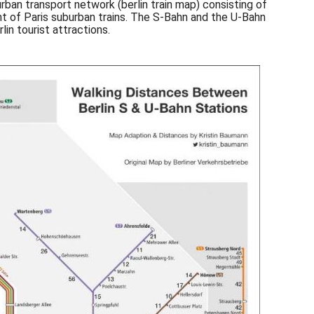
urban transport network (berlin train map) consisting of
ent of Paris suburban trains. The S-Bahn and the U-Bahn
in tourist attractions.