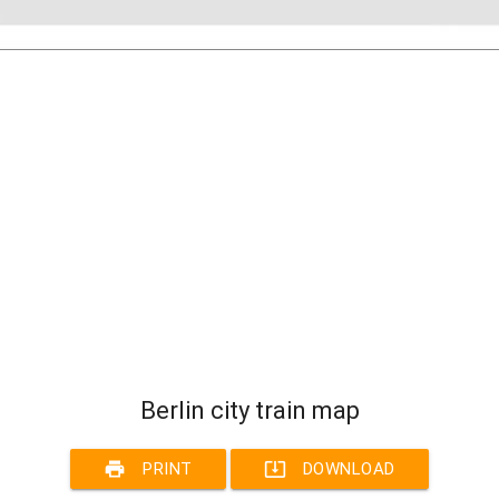
Berlin city train map
print
system_update_alt
PRINT
DOWNLOAD