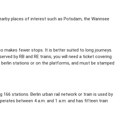
ng nearby places of interest such as Potsdam, the Wannsee
lso makes fewer stops. It is better suited to long journeys.
erved by RB and RE trains, you will need a ticket covering
n berlin stations or on the platforms, and must be stamped
g 166 stations. Berlin urban rail network or train is used by
 operates between 4 a.m. and 1 a.m. and has fifteen train