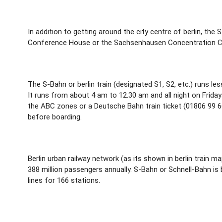
In addition to getting around the city centre of berlin, the
Conference House or the Sachsenhausen Concentration Camp
The S-Bahn or berlin train (designated S1, S2, etc.) runs les
It runs from about 4 am to 12.30 am and all night on Friday
the ABC zones or a Deutsche Bahn train ticket (01806 99 66
before boarding.
Berlin urban railway network (as its shown in berlin train ma
388 million passengers annually. S-Bahn or Schnell-Bahn is b
lines for 166 stations.