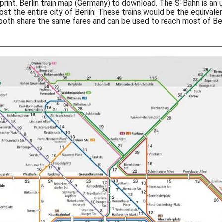
o print. Berlin train map (Germany) to download. The S-Bahn is an 
most the entire city of Berlin. These trains would be the equival
 both share the same fares and can be used to reach most of Berl