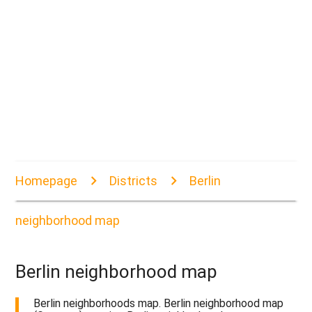
Homepage
Districts
Berlin
neighborhood map
Berlin neighborhood map
Berlin neighborhoods map. Berlin neighborhood map