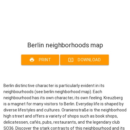
Berlin neighborhoods map
print
system_update_alt
PRINT
DOWNLOAD
Berlin distinctive character is particularly evident in its
neighbourhoods (see berlin neighborhood map). Each
neighbourhood has its own character, its own feeling. Kreuzberg
is a magnet for many visitors to Berlin. Everyday life is shaped by
diverse lifestyles and cultures. Oranienstraße is the neighborhood
high street and offers a variety of shops such as book shops,
delicatessen, cafés, pubs, restaurants, and the legendary club
SO36. Discover the stark contrasts of this neighbourhood and its