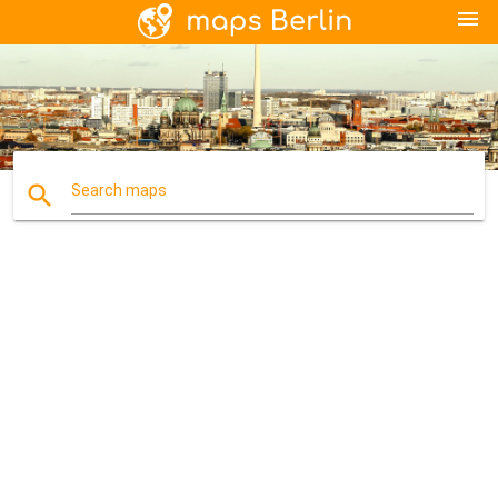
menu
search
Search maps