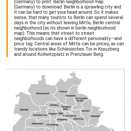
(Germany) to print. Berlin neighborhood map
(Germany) to download. Berlin is a sprawling city and
it can be hard to get your head around. So it makes
sense, that many tourists to Berlin can spend several
days in the city without leaving Mitte, Berlin central
neighborhood (as its shown in berlin neighborhood
map). This means that street to street
neighborhoods can have a different personality—and
price tag. Central areas of Mitte can be pricey, as can
trendy locations like Schlesisches Tor in Kreuzberg
and around Kollwitzplatz in Prenzlauer Berg.