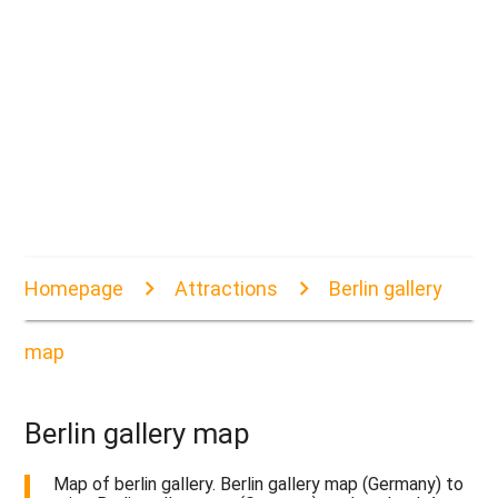
Homepage
Attractions
Berlin gallery
map
Berlin gallery map
Map of berlin gallery. Berlin gallery map (Germany) to