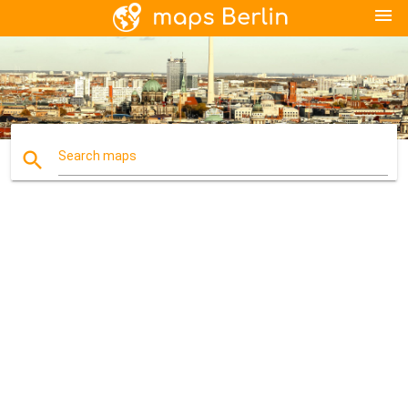
menu
search
Search maps