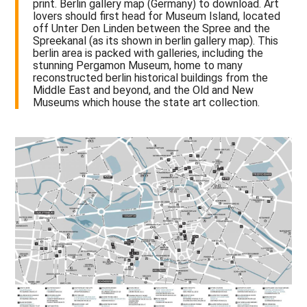
print. Berlin gallery map (Germany) to download. Art
lovers should first head for Museum Island, located
off Unter Den Linden between the Spree and the
Spreekanal (as its shown in berlin gallery map). This
berlin area is packed with galleries, including the
stunning Pergamon Museum, home to many
reconstructed berlin historical buildings from the
Middle East and beyond, and the Old and New
Museums which house the state art collection.