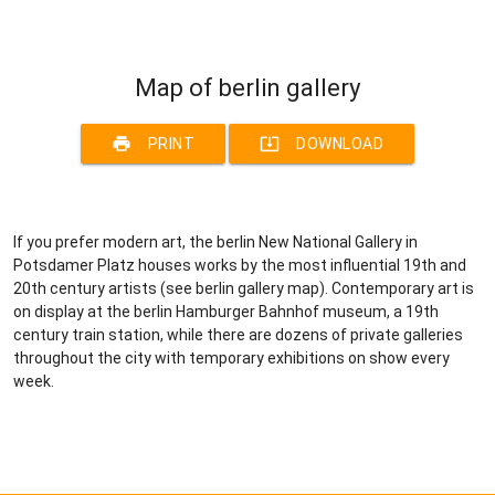
Map of berlin gallery
print
system_update_alt
PRINT
DOWNLOAD
If you prefer modern art, the berlin New National Gallery in
Potsdamer Platz houses works by the most influential 19th and
20th century artists (see berlin gallery map). Contemporary art is
on display at the berlin Hamburger Bahnhof museum, a 19th
century train station, while there are dozens of private galleries
throughout the city with temporary exhibitions on show every
week.