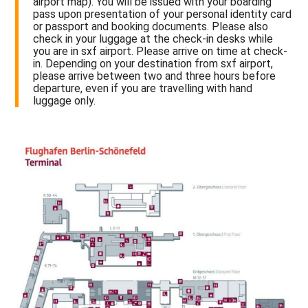
airport map). You will be issued with your boarding
pass upon presentation of your personal identity card
or passport and booking documents. Please also
check in your luggage at the check-in desks while
you are in sxf airport. Please arrive on time at check-
in. Depending on your destination from sxf airport,
please arrive between two and three hours before
departure, even if you are travelling with hand
luggage only.