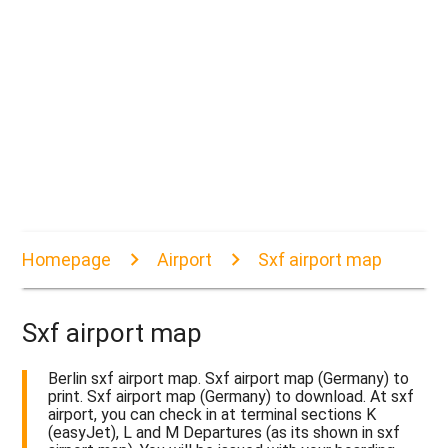
Homepage
Airport
Sxf airport map
Sxf airport map
Berlin sxf airport map. Sxf airport map (Germany) to
print. Sxf airport map (Germany) to download. At sxf
airport, you can check in at terminal sections K
(easyJet), L and M Departures (as its shown in sxf