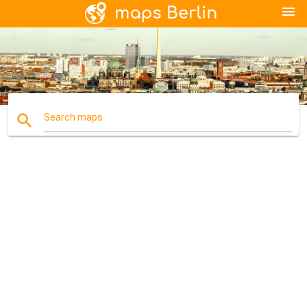
menu
search
Search maps