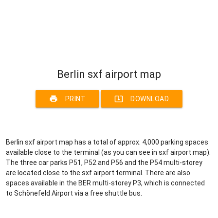
Berlin sxf airport map
print
system_update_alt
PRINT
DOWNLOAD
Berlin sxf airport map has a total of approx. 4,000 parking spaces
available close to the terminal (as you can see in sxf airport map).
The three car parks P51, P52 and P56 and the P54 multi-storey
are located close to the sxf airport terminal. There are also
spaces available in the BER multi-storey P3, which is connected
to Schönefeld Airport via a free shuttle bus.